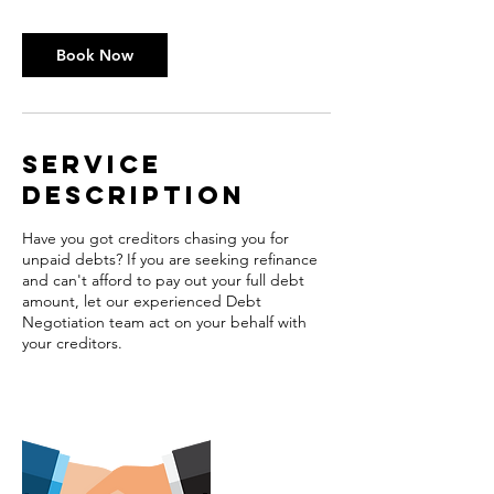
Book Now
Service
Description
Have you got creditors chasing you for
unpaid debts? If you are seeking refinance
and can't afford to pay out your full debt
amount, let our experienced Debt
Negotiation team act on your behalf with
your creditors.