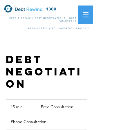
1300
09 10 11
CREDIT REPAIR | DEBT NEGOTIATIONS | DEBT
SOLUTIONS
AFCA #52429 | ACL VARIATION #9671/21
Debt
Negotiati
on
Free
Consultation
15 min
1
Free Consultation
5
m
Phone Consultation
i
n