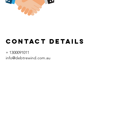
Contact Details
+ 1300091011
info@debtrewind.com.au
58-62 Rupert Street, Collingwood VIC,
Australia
© Copyright 2017 by Debt Rewind Pty Ltd. | ACN
605 907 775
All rights reserved, conditions
apply.
* Please note that not all past outcomes that we may advertise or state is necessarily and